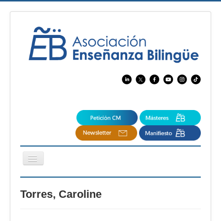
Cambiar
navegación
EBspain
Torres, Caroline
CertAcleB
Profesores Visitantes