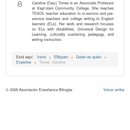
Caroline (Cary) Torres is an Associate Professor
Calidad
at Kapi‘olani Community College. She teaches
TESOL teacher education to in-service and pre-
Artículos
service teachers and college writing to English
learners (ELs). Her work and research focuses
Recursos
on ELs with disabilities, Universal Design for
Learning, culturally sustaining pedagogy, and
Observatorio EB
writing instruction.
CIEB
Contacto
Está aquí:
Inicio
EBspain
Quién es quién
Expertos
Torres, Caroline
© 2026 Asociación Enseñanza Bilingüe
Volver arriba