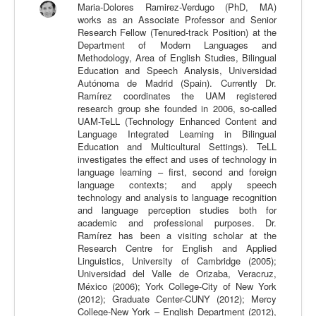
Maria-Dolores Ramirez-Verdugo (PhD, MA)
Calidad
works as an Associate Professor and Senior
Research Fellow (Tenured-track Position) at the
Artículos
Department of Modern Languages and
Methodology, Area of English Studies, Bilingual
Recursos
Education and Speech Analysis, Universidad
Autónoma de Madrid (Spain). Currently Dr.
Observatorio EB
Ramírez coordinates the UAM registered
research group she founded in 2006, so-called
CIEB
UAM-TeLL (Technology Enhanced Content and
Language Integrated Learning in Bilingual
Contacto
Education and Multicultural Settings). TeLL
investigates the effect and uses of technology in
language learning – first, second and foreign
language contexts; and apply speech
technology and analysis to language recognition
and language perception studies both for
academic and professional purposes. Dr.
Ramírez has been a visiting scholar at the
Research Centre for English and Applied
Linguistics, University of Cambridge (2005);
Universidad del Valle de Orizaba, Veracruz,
México (2006); York College-City of New York
(2012); Graduate Center-CUNY (2012); Mercy
College-New York – English Department (2012),