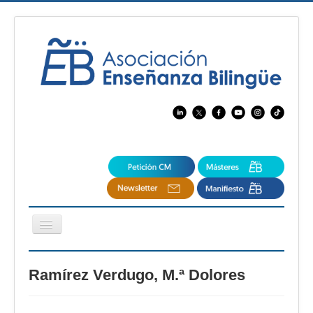
Cambiar
navegación
EBspain
Ramírez Verdugo, M.ª Dolores
CertAcleB
Profesores Visitantes