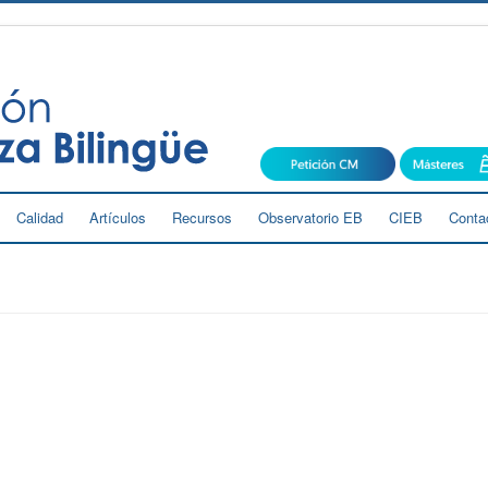
Calidad
Artículos
Recursos
Observatorio EB
CIEB
Conta