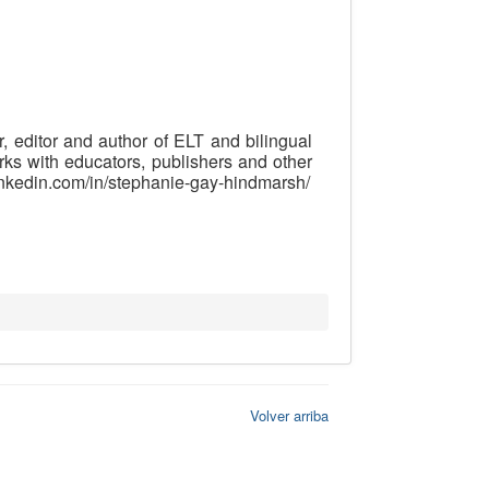
, editor and author of ELT and bilingual
rks with educators, publishers and other
.linkedin.com/in/stephanie-gay-hindmarsh/
Volver arriba