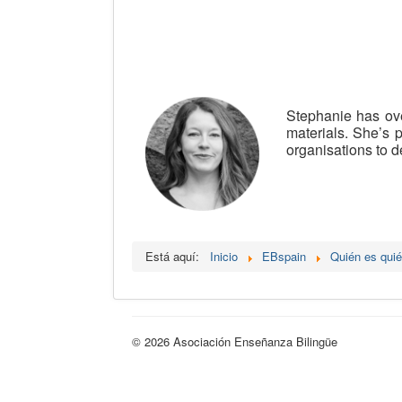
Stephanie has ove
materials. She’s 
organisations to d
Está aquí:
Inicio
EBspain
Quién es qui
© 2026 Asociación Enseñanza Bilingüe