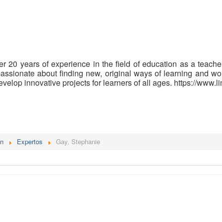
r 20 years of experience in the field of education as a teacher
passionate about finding new, original ways of learning and wo
evelop innovative projects for learners of all ages. https://www
én
Expertos
Gay, Stephanie