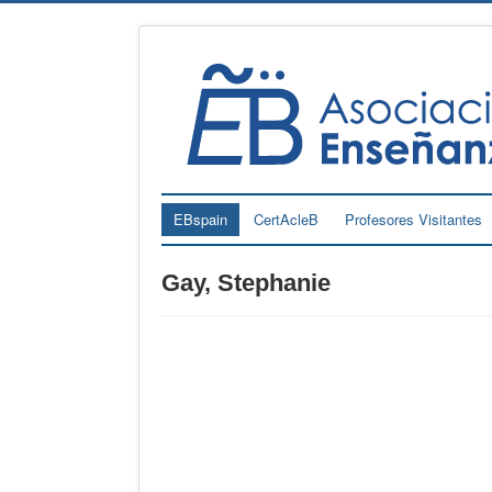
EBspain
CertAcleB
Profesores Visitantes
Gay, Stephanie