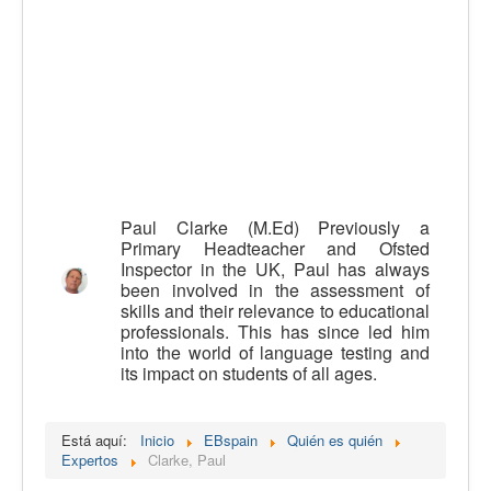
Calidad
Artículos
Recursos
Observatorio EB
CIEB
Contacto
Paul Clarke (M.Ed) Previously a
Primary Headteacher and Ofsted
Inspector in the UK, Paul has always
been involved in the assessment of
skills and their relevance to educational
professionals. This has since led him
into the world of language testing and
its impact on students of all ages.
Está aquí:
Inicio
EBspain
Quién es quién
Expertos
Clarke, Paul