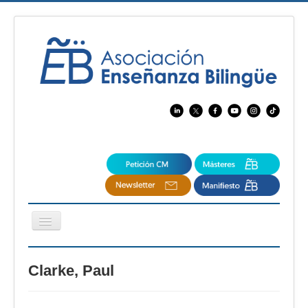
Cambiar
navegación
EBspain
Clarke, Paul
CertAcleB
Profesores Visitantes