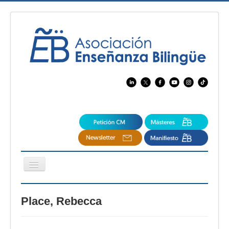
Cambiar
navegación
EBspain
Place, Rebecca
CertAcleB
Profesores Visitantes