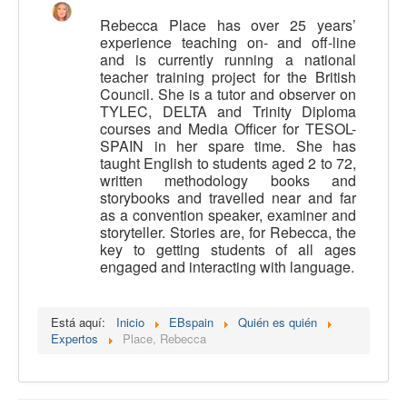
Calidad
Rebecca Place has over 25 years’
experience teaching on- and off-line
Artículos
and is currently running a national
teacher training project for the British
Recursos
Council. She is a tutor and observer on
TYLEC, DELTA and Trinity Diploma
Observatorio EB
courses and Media Officer for TESOL-
SPAIN in her spare time. She has
CIEB
taught English to students aged 2 to 72,
Contacto
written methodology books and
storybooks and travelled near and far
as a convention speaker, examiner and
storyteller. Stories are, for Rebecca, the
key to getting students of all ages
engaged and interacting with language.
Está aquí:
Inicio
EBspain
Quién es quién
Expertos
Place, Rebecca