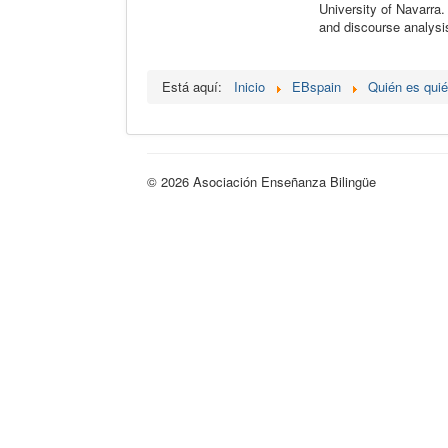
University of Navarra.
and discourse analysi
Está aquí:
Inicio
EBspain
Quién es qui
© 2026 Asociación Enseñanza Bilingüe