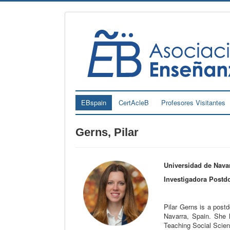
EBspain
CertAcleB
Profesores Visitantes
Gerns, Pilar
Universidad de Navar
Investigadora Postdo
Pilar Gerns is a postdo
Navarra, Spain. She 
Teaching Social Scie