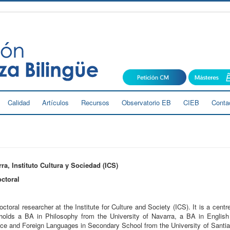
Calidad
Artículos
Recursos
Observatorio EB
CIEB
Conta
ra, Instituto Cultura y Sociedad (ICS)
ctoral
ctoral researcher at the Institute for Culture and Society (ICS). It is a centre
holds a BA in Philosophy from the University of Navarra, a BA in Engli
nce and Foreign Languages in Secondary School from the University of Sant