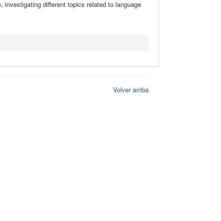
investigating different topics related to language
Volver arriba