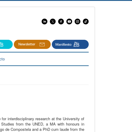
cto
 for interdisciplinary research at the University of
sh Studies from the UNED, a MA with honours in
iago de Compostela and a PhD cum laude from the