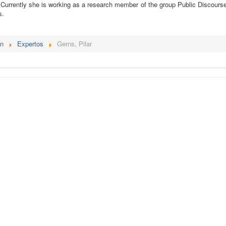
 Currently she is working as a research member of the group Public Discourse, 
s.
én
Expertos
Gerns, Pilar