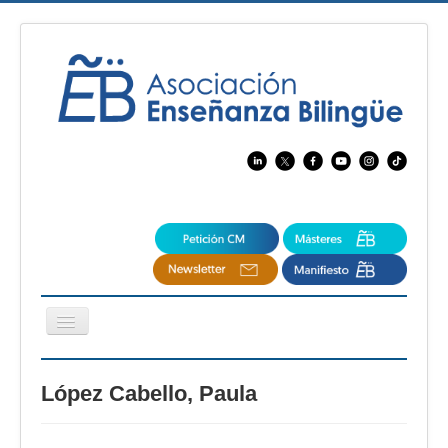
Cambiar
navegación
EBspain
López Cabello, Paula
CertAcleB
Profesores Visitantes