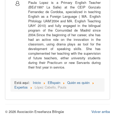
Paula Lopez is a Primary English Teacher
Calidad
(BEd’1997 La Salle) at the CEIP Gonzalo
Fernandez de Cordoba, specialized in teaching
Artículos
English as a Foreign Language ( MA. English
Philology UAM’2004 and MA. English Teaching
Recursos
UAH’ 2010) and fully engaged in the bilingual
program of the Comunidad de Madrid since
Observatorio EB
2004.Since the beginning of her career, she has
had an active role on the innovation in the
CIEB
classroom, using drama plays as tool for the
development of speaking skills. She has
Contacto
complemented her teaching with the supervision
of future teachers, either university students
during their Practicum or new Servants during
their first year in service.
Está aquí:
Inicio
EBspain
Quién es quién
Expertos
López Cabello, Paula
© 2026 Asociación Enseñanza Bilingüe
Volver arriba