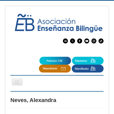
Cambiar
navegación
EBspain
Neves, Alexandra
CertAcleB
Profesores Visitantes