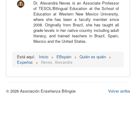
Dr. Alexandra Neves is an Associate Professor
Calidad
of TESOL/Bilingual Education at the School of
Education at Western New Mexico University,
Artículos
where she has been a faculty member since
2008. Originally from Brazil, she has taught all
Recursos
grade levels in her native country including adult
literacy, and trained teachers in Brazil, Spain,
Observatorio EB
Mexico and the United States.
CIEB
Está aquí:
Inicio
EBspain
Quién es quién
Contacto
Expertos
Neves, Alexandra
© 2026 Asociación Enseñanza Bilingüe
Volver arriba