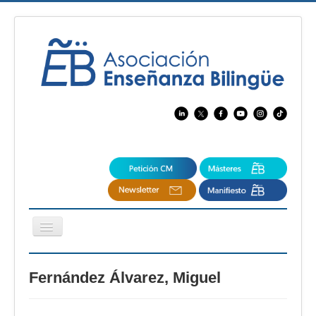
Cambiar
navegación
EBspain
Fernández Álvarez, Miguel
CertAcleB
Profesores Visitantes