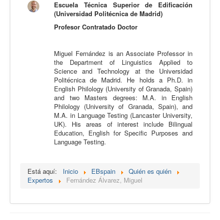
Escuela Técnica Superior de Edificación
Calidad
(Universidad Politécnica de Madrid)
Profesor Contratado Doctor
Artículos
Recursos
Miguel Fernández is an Associate Professor in
Observatorio EB
the Department of Linguistics Applied to
Science and Technology at the Universidad
CIEB
Politécnica de Madrid. He holds a Ph.D. in
English Philology (University of Granada, Spain)
Contacto
and two Masters degrees: M.A. in English
Philology (University of Granada, Spain), and
M.A. in Language Testing (Lancaster University,
UK). His areas of interest include Bilingual
Education, English for Specific Purposes and
Language Testing.
Está aquí:
Inicio
EBspain
Quién es quién
Expertos
Fernández Álvarez, Miguel