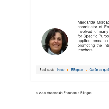
Margarida Morgad
coordinator of En
involved for many
for Specific Purp
applied researc
promoting the int
teachers.
Está aquí:
Inicio
EBspain
Quién es qui
© 2026 Asociación Enseñanza Bilingüe