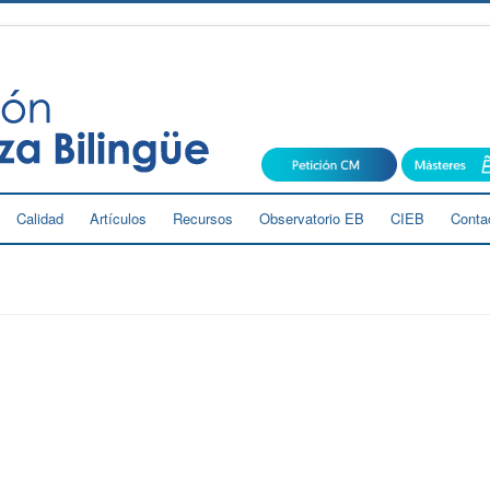
Calidad
Artículos
Recursos
Observatorio EB
CIEB
Conta