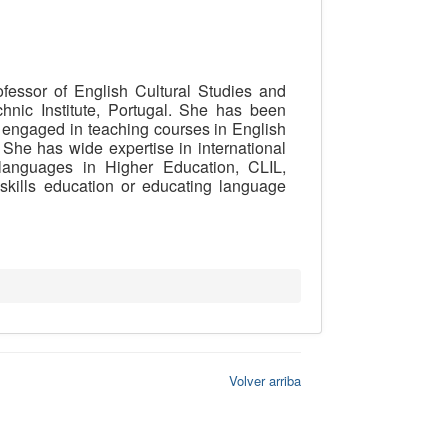
fessor of English Cultural Studies and
chnic Institute, Portugal. She has been
y engaged in teaching courses in English
She has wide expertise in international
languages in Higher Education, CLIL,
 skills education or educating language
Volver arriba