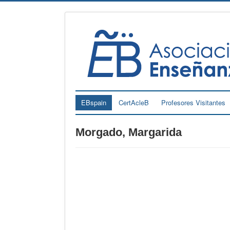
EBspain
CertAcleB
Profesores Visitantes
Morgado, Margarida