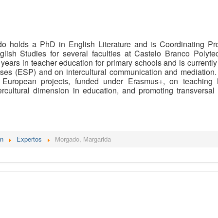
o holds a PhD in English Literature and is Coordinating Pro
glish Studies for several faculties at Castelo Branco Polyte
 years in teacher education for primary schools and is currentl
oses (ESP) and on intercultural communication and mediation. 
h European projects, funded under Erasmus+, on teaching 
ercultural dimension in education, and promoting transversal
én
Expertos
Morgado, Margarida