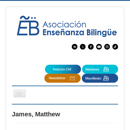
Cambiar
navegación
EBspain
James, Matthew
CertAcleB
Profesores Visitantes