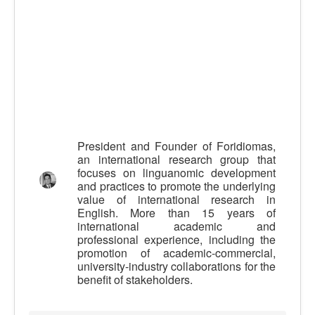
Calidad
Artículos
Recursos
Observatorio EB
CIEB
Contacto
President and Founder of Foridiomas,
an international research group that
focuses on linguanomic development
and practices to promote the underlying
value of international research in
English. More than 15 years of
international academic and
professional experience, including the
promotion of academic-commercial,
university-industry collaborations for the
benefit of stakeholders.