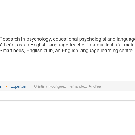
Research in psychology, educational psychologist and language t
Y León, as an English language teacher in a multicultural main
Smart bees, English club, an English language learning centre.
én
Expertos
Cristina Rodríguez Hernández, Andrea