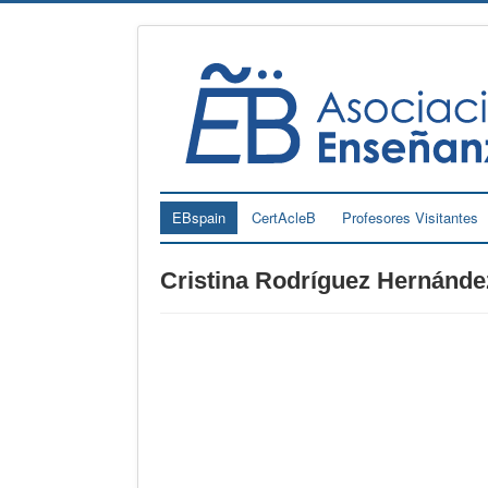
EBspain
CertAcleB
Profesores Visitantes
Cristina Rodríguez Hernánde