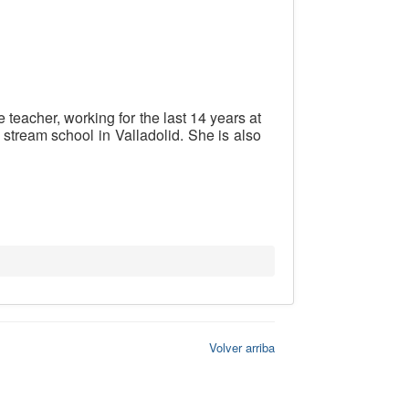
eacher, working for the last 14 years at
 stream school in Valladolid. She is also
Volver arriba