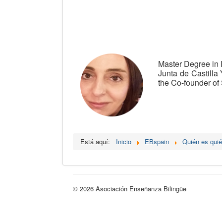
Master Degree in 
Junta de Castilla 
the Co-founder of 
Está aquí:
Inicio
EBspain
Quién es qui
© 2026 Asociación Enseñanza Bilingüe