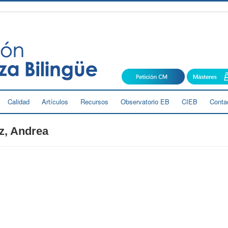
Calidad
Artículos
Recursos
Observatorio EB
CIEB
Conta
z, Andrea