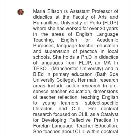
Calidad
Maria Ellison is Assistant Professor of
didactics at the Faculty of Arts and
Artículos
Humanities, University of Porto (FLUP)
where she has worked for over 20 years
Recursos
in the areas of English Language
Observatorio EB
Teaching, English for Academic
Purposes, language teacher education
CIEB
and supervision of practica in local
schools. She holds a Ph.D in didactics
Contacto
of languages from FLUP, an MA in
TESOL (Manchester University) and a
B.Ed in primary education (Bath Spa
University College). Her main research
areas include action research in pre-
service teacher education, dimensions
of teacher reflection, teaching English
to young learners, subject-specific
literacies, and CLIL. Her doctoral
research focused on CLIL as a Catalyst
for Developing Reflective Practice in
Foreign Language Teacher Education.
She teaches about CLIL within doctoral