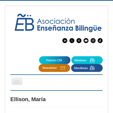
Cambiar
navegación
EBspain
Ellison, María
CertAcleB
Profesores Visitantes