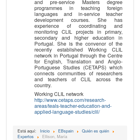
and pre-service Masters degree
programmes in teaching foreign
languages and in-service teacher
development courses. She has
experience of coordinating and
monitoring CLIL projects in primary,
secondary and higher education in
Portugal. She is the convenor of the
recently established Working CLIL
network in Portugal through the Centre
for English, Translation and Anglo-
Portuguese Studies (CETAPS) which
connects communities of researchers
and teachers of CLIL across the
country.
Working CLIL network
http://www.cetaps.com/research-
areas/teals-teacher-education-and-
applied-language-studies/clil/
Está aquí:
Inicio
EBspain
Quién es quién
Expertos
Ellison, María